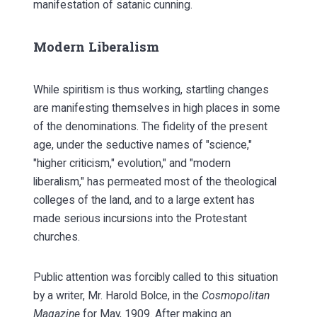
manifestation of satanic cunning.
Modern Liberalism
While spiritism is thus working, startling changes
are manifesting themselves in high places in some
of the denominations. The fidelity of the present
age, under the seductive names of "science,"
"higher criticism," evolution," and "modern
liberalism," has permeated most of the theological
colleges of the land, and to a large extent has
made serious incursions into the Protestant
churches.
Public attention was forcibly called to this situation
by a writer, Mr. Harold Bolce, in the
Cosmopolitan
Magazine
for May, 1909. After making an