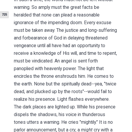
warning. So amply must the great facts be
heralded that none can
plead a reasonable
725
ignorance of the impending doom. Every excuse
must be taken away. The justice and long-suffering
and forbearance of God in delaying threatened
vengeance until all have had an opportunity to
receive a knowledge of His will, and time to repent,
must be vindicated. An angel is sent forth
panoplied with heavenly power. The light that
encircles the throne enshrouds him. He comes to
the earth. None but the spiritually dead--yea, "twice
dead, and plucked up by the roots"--would fail to
realize his presence. Light flashes everywhere.
The dark places are lighted up. While his presence
dispels the shadows, his voice in thunderous
tones utters a warning. He cries "mightily." It is no
parlor announcement, but a
cry
, a
might
cry with a