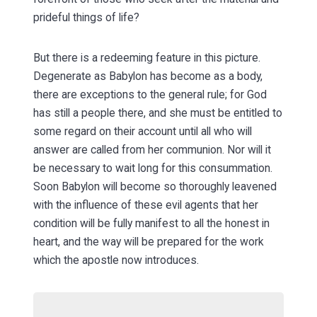
prideful things of life?
But there is a redeeming feature in this picture.
Degenerate as Babylon has become as a body,
there are exceptions to the general rule; for God
has still a people there, and she must be entitled to
some regard on their account until all who will
answer are called from her communion. Nor will it
be necessary to wait long for this consummation.
Soon Babylon will become so thoroughly leavened
with the influence of these evil agents that her
condition will be fully manifest to all the honest in
heart, and the way will be prepared for the work
which the apostle now introduces.