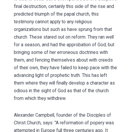
final destruction, certainly this side of the rise and
predicted triumph of the papal church, this
testimony cannot apply to any religious
organizations but such as have sprung from that
church. These stared out on reform. They ran well
for a season, and had the approbation of God; but
bringing some of her erroneous doctrines with
them, and fencing themselves about with creeds
of their own, they have failed to keep pace with the
advancing light of prophetic truth. This has left
them where they will finally develop a character as
odious in the sight of God as that of the church
from which they withdrew.
Alexander Campbell, founder of the Disciples of
Christ Church, says: "A reformation of popery was
attempted in Europe full three centuries ago. It