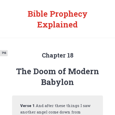
Bible Prophecy
Explained
Chapter 18
715
The Doom of Modern
Babylon
And after these things I saw
Verse
1
another angel come down from