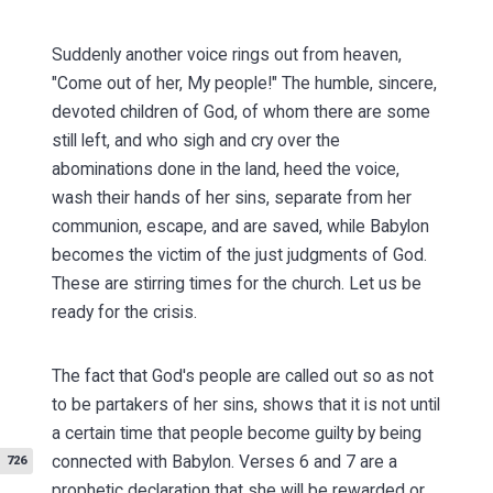
Suddenly another voice rings out from heaven,
"Come out of her, My people!" The humble, sincere,
devoted children of God, of whom there are some
still left, and who sigh and cry over the
abominations done in the land, heed the voice,
wash their hands of her sins, separate from her
communion, escape, and are saved, while Babylon
becomes the victim of the just judgments of God.
These are stirring times for the church. Let us be
ready for the crisis.
The fact that God's people are called out so as not
to be partakers of her sins, shows that it is not until
a certain time that people become guilty by being
connected with Babylon.
Verses 6 and 7 are a
726
prophetic declaration that she will be rewarded or