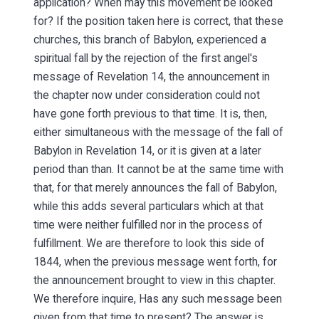
application? When may this movement be looked
for? If the position taken here is correct, that these
churches, this branch of Babylon, experienced a
spiritual fall by the rejection of the first angel's
message of Revelation 14, the announcement in
the chapter now under consideration could not
have gone forth previous to that time. It is, then,
either simultaneous with the message of the fall of
Babylon in Revelation 14, or it is given at a later
period than than. It cannot be at the same time with
that, for that merely announces the fall of Babylon,
while this adds several particulars which at that
time were neither fulfilled nor in the process of
fulfillment. We are therefore to look this side of
1844, when the previous message went forth, for
the announcement brought to view in this chapter.
We therefore inquire, Has any such message been
given from that time to present? The answer is,