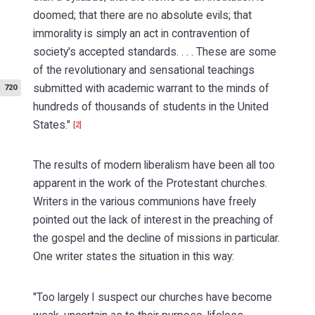
doomed; that there are no absolute evils; that
immorality is simply an act in contravention of
society's accepted standards. . . . These are some
of the revolutionary and sensational teachings
submitted
with academic warrant to the minds of
720
hundreds of thousands of students in the United
States."
[2]
The results of modern liberalism have been all too
apparent in the work of the Protestant churches.
Writers in the various communions have freely
pointed out the lack of interest in the preaching of
the gospel and the decline of missions in particular.
One writer states the situation in this way:
"Too largely I suspect our churches have become