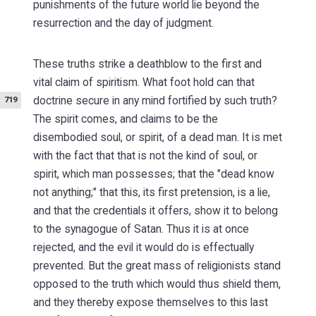
punishments of the future world lie beyond the
resurrection and the day of judgment.
These truths strike a deathblow to the first and
vital claim of spiritism. What foot hold can that
doctrine secure in any
mind fortified by such truth?
719
The spirit comes, and claims to be the
disembodied soul, or spirit, of a dead man. It is met
with the fact that that is not the kind of soul, or
spirit, which man possesses; that the "dead know
not anything;" that this, its first pretension, is a lie,
and that the credentials it offers, show it to belong
to the synagogue of Satan. Thus it is at once
rejected, and the evil it would do is effectually
prevented. But the great mass of religionists stand
opposed to the truth which would thus shield them,
and they thereby expose themselves to this last