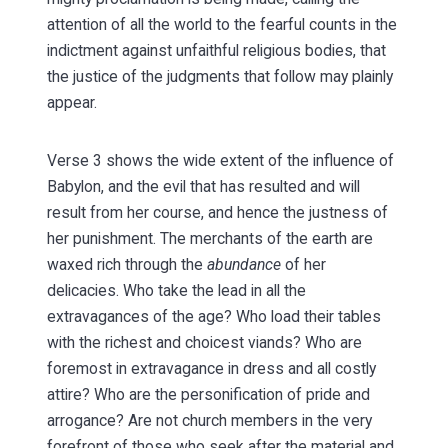
attention of all the world to the fearful counts in the
indictment against unfaithful religious bodies, that
the justice of the judgments that follow may plainly
appear.
Verse 3 shows the wide extent of the influence of
Babylon, and the evil that has resulted and will
result from her course, and hence the justness of
her punishment. The merchants of the earth are
waxed rich through the
abundance
of her
delicacies. Who take the lead in all the
extravagances of the age? Who load their tables
with the richest and choicest viands? Who are
foremost in extravagance in dress and all costly
attire? Who are the personification of pride and
arrogance? Are not church members in the very
forefront of those who seek after the material and