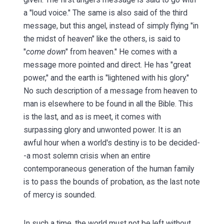
a "loud voice." The same is also said of the third
message, but this angel, instead of simply flying "in
the midst of heaven" like the others, is said to
"
come down
" from heaven." He comes with a
message more pointed and direct. He has "great
power," and the earth is "lightened with his glory."
No such description of a message from heaven to
man is elsewhere to be found in all the Bible. This
is the last, and as is meet, it comes with
surpassing glory and unwonted power. It is an
awful hour when a world's destiny is to be decided-
-a most solemn crisis when an entire
contemporaneous generation of the human family
is to pass the bounds of probation, as the last note
of mercy is sounded.
In such a time, the world must not be left without