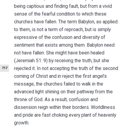
being captious and finding fault, but from a vivid
sense of the fearful condition to which these
churches have fallen. The term Babylon, as applied
to them, is not a term of reproach, but is simply
expressive of the confusion and diversity of
sentiment that exists among them. Babylon need
not have fallen. She might have been healed
(Jeremiah 51: 9) by receiving the truth, but she
rejected it.
In not accepting the truth of the second
717
coming of Christ and in reject the first angel's
message, the churches failed to walk in the
advanced light shining on their pathway from the
throne of God. As a result, confusion and
dissension reign within their borders. Worldliness
and pride are fast choking every plant of heavenly
growth.