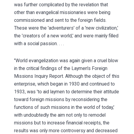
was further complicated by the revelation that
other than evangelical missionaries were being
commissioned and sent to the foreign fields.
These were the 'adventurers' of a 'new civilization,'
the 'creators of a new world,' and were mainly filled
with a social passion. . . .
"World evangelization was again given a cruel blow
in the critical findings of the Laymen's Foreign
Missions Inquiry Report. Although the object of this
enterprise, which began in 1930 and continued to
1933, was 'to aid laymen to determine their attitude
toward foreign missions by reconsidering the
functions of such missions in the world of today,'
with undoubtedly the aim not only to remodel
missions but to increase financial receipts, the
results was only more controversy and decreased