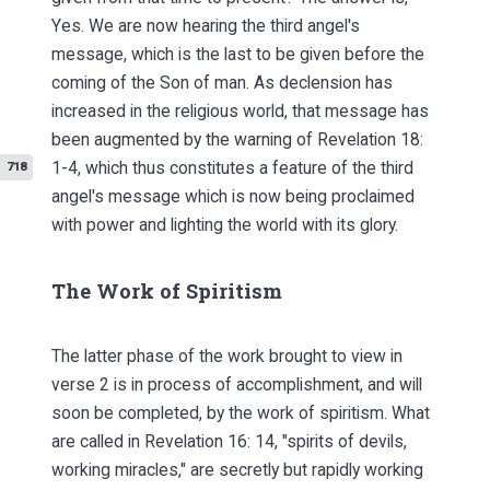
Yes. We are now hearing the third angel's
message, which is the last to be given before the
coming of the Son of man. As declension has
increased in the religious world, that message has
been augmented by the warning of Revelation 18:
1-4, which thus constitutes a feature
of the third
718
angel's message which is now being proclaimed
with power and lighting the world with its glory.
The Work of Spiritism
The latter phase of the work brought to view in
verse 2 is in process of accomplishment, and will
soon be completed, by the work of spiritism. What
are called in Revelation 16: 14, "spirits of devils,
working miracles," are secretly but rapidly working