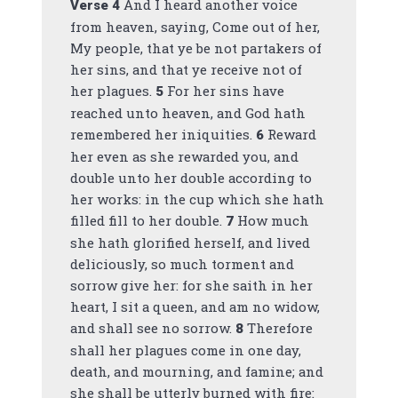
And I heard another voice
Verse
4
from heaven, saying, Come out of her,
My people, that ye be not partakers of
her sins, and that ye receive not of
her plagues.
For her sins have
5
reached unto heaven, and God hath
remembered her iniquities.
Reward
6
her even as she rewarded you, and
double unto her double according to
her works: in the cup which she hath
filled fill to her double.
How much
7
she hath glorified herself, and lived
deliciously, so much torment and
sorrow give her: for she saith in her
heart, I sit a queen, and am no widow,
and shall see no sorrow.
Therefore
8
shall her plagues come in one day,
death, and mourning, and famine; and
she shall be utterly burned with fire: