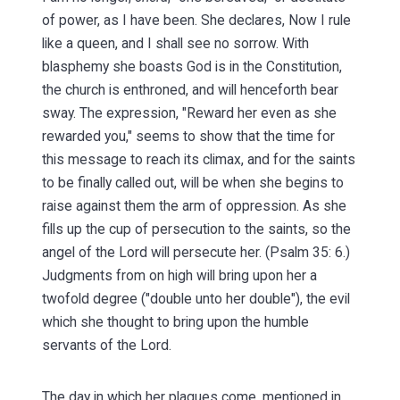
of power, as I have been. She declares, Now I rule
like a queen, and I shall see no sorrow. With
blasphemy she boasts God is in the Constitution,
the church is enthroned, and will henceforth bear
sway. The expression, "Reward her even as she
rewarded you," seems to show that the time for
this message to reach its climax, and for the saints
to be finally called out, will be when she begins to
raise against them the arm of oppression. As she
fills up the cup of persecution to the saints, so the
angel of the Lord will persecute her. (Psalm 35: 6.)
Judgments from on high will bring upon her a
twofold degree ("double unto her double"), the evil
which she thought to bring upon the humble
servants of the Lord.
The day in which her plagues come, mentioned in