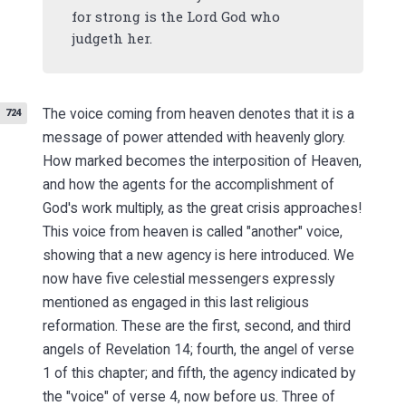
for strong is the Lord God who
judgeth her.
The voice coming from heaven denotes that it is a
724
message of power attended with heavenly glory.
How marked becomes the interposition of Heaven,
and how the agents for the accomplishment of
God's work multiply, as the great crisis approaches!
This voice from heaven is called "another" voice,
showing that a new agency is here introduced. We
now have five celestial messengers expressly
mentioned as engaged in this last religious
reformation. These are the first, second, and third
angels of Revelation 14; fourth, the angel of verse
1 of this chapter; and fifth, the agency indicated by
the "voice" of verse 4, now before us. Three of