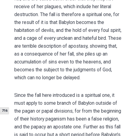
receive of her plagues, which include her literal
destruction. The fall is therefore a spiritual one, for
the result of it is that Babylon becomes the
habitation of devils, and the hold of every foul spirit,
and a cage of every unclean and hateful bird. These
are terrible description of apostasy, showing that,
as a consequence of her fall, she piles up an
accumulation of sins even to the heavens, and
becomes the subject to the judgments of God,
which can no longer be delayed.
Since the fall here introduced is a spiritual one, it
must apply to some branch of Babylon outside of
the pagan or papal
divisions; for from the beginning
716
of their history paganism has been a false religion,
and the papacy an apostate one. Further as this fall
is said to occur but a short period before Babylon's