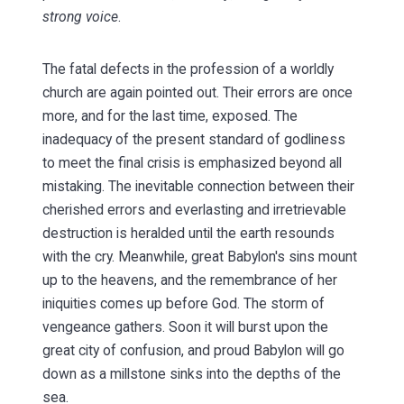
strong voice
.
The fatal defects in the profession of a worldly
church are again pointed out. Their errors are once
more, and for the last time, exposed. The
inadequacy of the present standard of godliness
to meet the final crisis is emphasized beyond all
mistaking. The inevitable connection between their
cherished errors and everlasting and irretrievable
destruction is heralded until the earth resounds
with the cry. Meanwhile, great Babylon's sins mount
up to the heavens, and the remembrance of her
iniquities comes up before God. The storm of
vengeance gathers. Soon it will burst upon the
great city of confusion, and proud Babylon will go
down as a millstone sinks into the depths of the
sea.