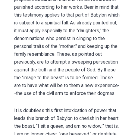
punished according to her works. Bear in mind that
this testimony applies to that part of Babylon which
is subject to a spiritual fall. As already pointed out,
it must apply especially to the "daughters," the
denominations who persist in clinging to the
personal traits of the "mother," and keeping up the
family resemblance. These, as pointed out
previously, are to attempt a sweeping persecution
against the truth and the people of God. By these
the "image to the beast" is to be formed. These
are to have what will be to them a new experience-
-the use of the civil arm to enforce their dogmas.
It is doubtless this first intoxication of power that
leads this branch of Babylon to cherish in her heart
the boast, "I sit a queen, and am no widow;" that is,
I am no longer
,
chera
, "one bereaved," or destitute