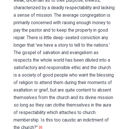
weak, uncertain as to their purpose, lifeless,
characterized by a deadly respectability and lacking
a sense of mission. The average congregation is
primarily concerned with raising enough money to
pay the pastor and to keep the property in good
repair. There is little deep-seated conviction any
longer that 'we have a story to tell to the nations.'
The gospel of salvation and evangelism as
respects the whole world has been diluted into a
satisfactory and responsible ethic and the church
is a society of good people who want the blessing
of religion to attend them during their moments of
exaltation or grief, but are quite content to absent
themselves from the church and its divine mission
so long as they can clothe themselves in the aura
of respectability which attaches to church
membership. Is this too caustic an indictment of
the church?"
[3]