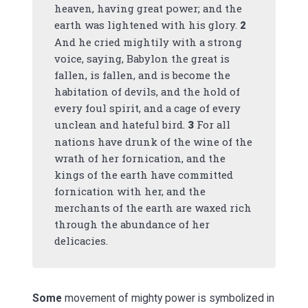
heaven, having great power; and the
earth was lightened with his glory.
2
And he cried mightily with a strong
voice, saying, Babylon the great is
fallen, is fallen, and is become the
habitation of devils, and the hold of
every foul spirit, and a cage of every
unclean and hateful bird.
For all
3
nations have drunk of the wine of the
wrath of her fornication, and the
kings of the earth have committed
fornication with her, and the
merchants of the earth are waxed rich
through the abundance of her
delicacies.
Some
movement of mighty power is symbolized in