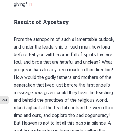
giving."
[5]
Results of Apostasy
From the standpoint of such a lamentable outlook,
and under the leadership of such men, how long
before Babylon will become full of spirits that are
foul, and birds that are hateful and unclean? What
progress has already been made in this direction!
How would the godly fathers and mothers of the
generation that lived just before the first angel's
message was given, could they hear the teaching
and behold
the practices of the religious world,
723
stand aghast at the fearful contrast between their
time and ours, and deplore the sad degeneracy!
But Heaven is not to let all this pass in silence. A
mighty proclamation is being made, calling the