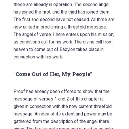
these are already in operation. The second angel
has joined the first, and the third has joined them.
The first and second have not ceased. All three are
now united in proclaiming a threefold message.
The angel of verse 1 here enters upon his mission,
as conditions call for his work. The divine call from
heaven to come out of Babylon takes place in
connection with his work.
"Come Out of Her, My People"
Proof has already been offered to show that the
message of verses 1 and 2 of this chapter is
given in connection with the now current threefold
message. An idea of its extent and power may be
gathered from the description of the angel there
given. The first angel's message is said to go with