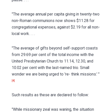
"The average annual per capita giving in twenty-two
non-Roman communions now shows $11.28 for
congregational expenses, against $2.19 for all non-
local work. . . .
"The average of gifts beyond self-support coasts
from 29.69 per cent of the total income with the
United Presbyterian Church to 11.14, 12.30, and
10.02 per cent with the last-named trio. Small
wonder we are being urged to 're- think missions.' "
[4]
Such results as these are declared to follow:
"While missionary zeal was waning, the situation