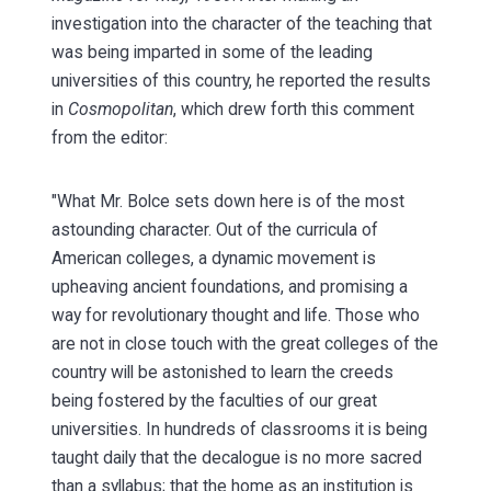
investigation into the character of the teaching that
was being imparted in some of the leading
universities of this country, he reported the results
in
Cosmopolitan
, which drew forth this comment
from the editor:
"What Mr. Bolce sets down here is of the most
astounding character. Out of the curricula of
American colleges, a dynamic movement is
upheaving ancient foundations, and promising a
way for revolutionary thought and life. Those who
are not in close touch with the great colleges of the
country will be astonished to learn the creeds
being fostered by the faculties of our great
universities. In hundreds of classrooms it is being
taught daily that the decalogue is no more sacred
than a syllabus; that the home as an institution is