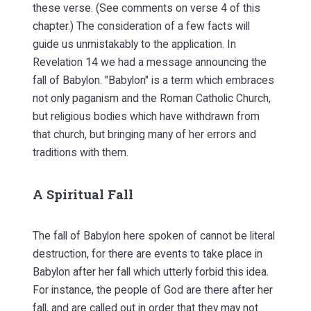
these verse. (See comments on verse 4 of this
chapter.) The consideration of a few facts will
guide us unmistakably to the application. In
Revelation 14 we had a message announcing the
fall of Babylon. "Babylon" is a term which embraces
not only paganism and the Roman Catholic Church,
but religious bodies which have withdrawn from
that church, but bringing many of her errors and
traditions with them.
A Spiritual Fall
The fall of Babylon here spoken of cannot be literal
destruction, for there are events to take place in
Babylon after her fall which utterly forbid this idea.
For instance, the people of God are there after her
fall, and are called out in order that they may not