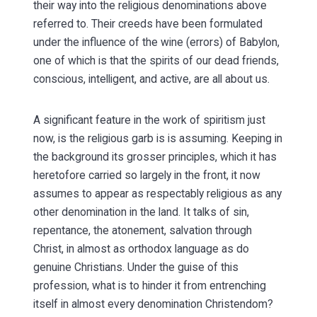
their way into the religious denominations above
referred to. Their creeds have been formulated
under the influence of the wine (errors) of Babylon,
one of which is that the spirits of our dead friends,
conscious, intelligent, and active, are all about us.
A significant feature in the work of spiritism just
now, is the religious garb is is assuming. Keeping in
the background its grosser principles, which it has
heretofore carried so largely in the front, it now
assumes to appear as respectably religious as any
other denomination in the land. It talks of sin,
repentance, the atonement, salvation through
Christ, in almost as orthodox language as do
genuine Christians. Under the guise of this
profession, what is to hinder it from entrenching
itself in almost every denomination Christendom?