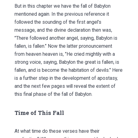
But in this chapter we have the fall of Babylon
mentioned again. In the previous reference it
followed the sounding of the first angel's
message, and the divine declaration then was,
"There followed another angel, saying, Babylon is
fallen, is fallen." Now the latter pronouncement
from heaven heaven is, "He cried mightily with a
strong voice, saying, Babylon the great is fallen, is
fallen, and is become the habitation of devils." Here
is a further step in the development of apostasy,
and the next few pages will reveal the extent of
this final phase of the fall of Babylon.
Time of This Fall
At what time do these verses have their