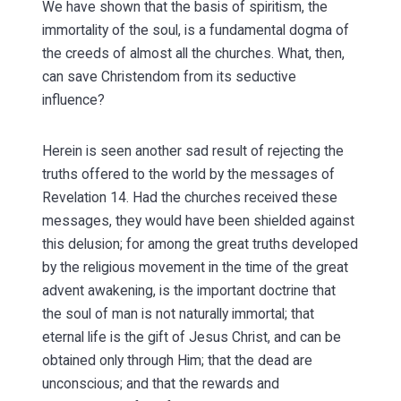
We have shown that the basis of spiritism, the
immortality of the soul, is a fundamental dogma of
the creeds of almost all the churches. What, then,
can save Christendom from its seductive
influence?
Herein is seen another sad result of rejecting the
truths offered to the world by the messages of
Revelation 14. Had the churches received these
messages, they would have been shielded against
this delusion; for among the great truths developed
by the religious movement in the time of the great
advent awakening, is the important doctrine that
the soul of man is not naturally immortal; that
eternal life is the gift of Jesus Christ, and can be
obtained only through Him; that the dead are
unconscious; and that the rewards and