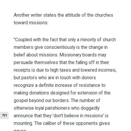
Another writer states the attitude of the churches
toward missions:
"Coupled with the fact that only a minority of church
members give conscientiously is the change in
belief about missions. Missionary boards may
persuade themselves that the falling off in their
receipts is due to high taxes and lowered incomes,
but pastors who are in touch with donors
recognize a definite increase of resistance to
making donations designed for extension of the
gospel beyond our borders. The number of
otherwise loyal parishioners who doggedly
announce that
they 'don't believe in missions' is
721
mounting. The caliber of these opponents gives
pause. . . .