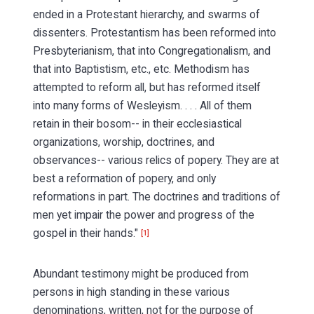
ended in a Protestant hierarchy, and swarms of
dissenters. Protestantism has been reformed into
Presbyterianism, that into Congregationalism, and
that into Baptistism, etc., etc. Methodism has
attempted to reform all, but has reformed itself
into many forms of Wesleyism. . . . All of them
retain in their bosom-- in their ecclesiastical
organizations, worship, doctrines, and
observances-- various relics of popery. They are at
best a reformation of popery, and only
reformations in part. The doctrines and traditions of
men yet impair the power and progress of the
gospel in their hands."
[1]
Abundant testimony might be produced from
persons in high standing in these various
denominations, written, not for the purpose of